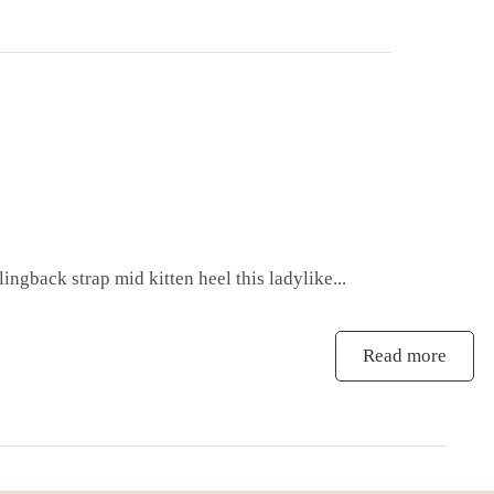
ingback strap mid kitten heel this ladylike...
Read more