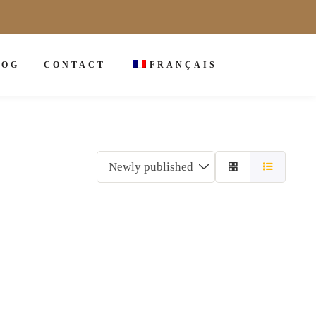
LOG
CONTACT
FRANÇAIS