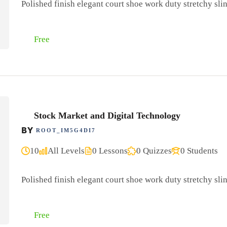
Polished finish elegant court shoe work duty stretchy slin
Free
Stock Market and Digital Technology
BY
ROOT_IM5G4DI7
10
All Levels
0 Lessons
0 Quizzes
0 Students
Polished finish elegant court shoe work duty stretchy slin
Free