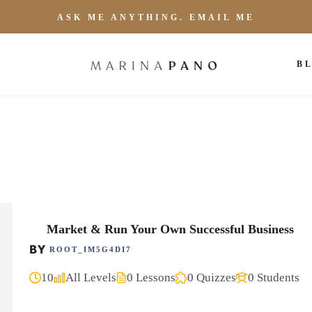
ASK ME ANYTHING. EMAIL ME
B
Market & Run Your Own Successful Business
BY
ROOT_IM5G4DI7
10
All Levels
0 Lessons
0 Quizzes
0 Students