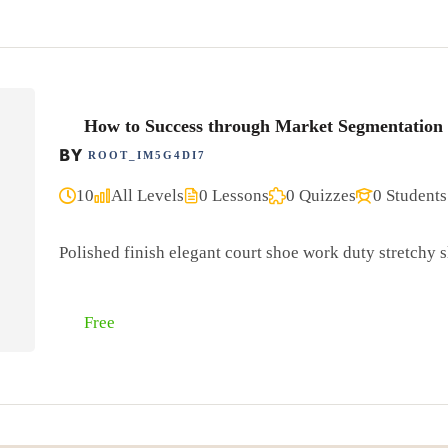
How to Success through Market Segmentation
BY
ROOT_IM5G4DI7
10
All Levels
0 Lessons
0 Quizzes
0 Students
Polished finish elegant court shoe work duty stretchy sl
Free