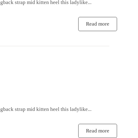
gback strap mid kitten heel this ladylike...
Read more
gback strap mid kitten heel this ladylike...
Read more