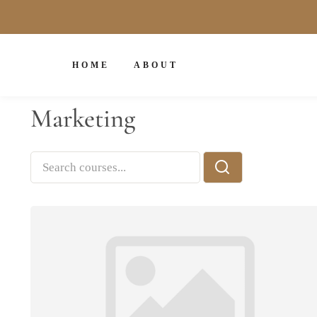
HOME
ABOUT
Marketing