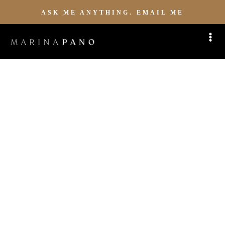
ASK ME ANYTHING. EMAIL ME